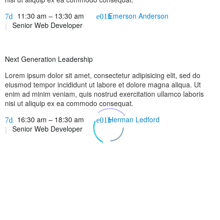
11:30 am – 13:30 am
Emerson Anderson
Senior Web Developer
Next Generation Leadership
Lorem ipsum dolor sit amet, consectetur adipisicing elit, sed do
eiusmod tempor incididunt ut labore et dolore magna aliqua. Ut
enim ad minim veniam, quis nostrud exercitation ullamco laboris
nisi ut aliquip ex ea commodo consequat.
16:30 am – 18:30 am
Herman Ledford
Senior Web Developer