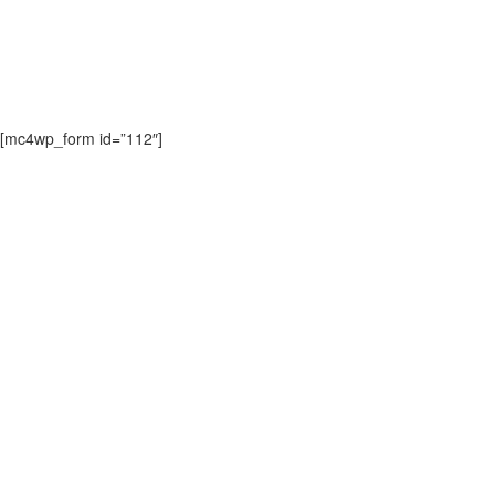
Lorem ipsum dolor sit amet consectetur adipisicing elit sed do
eiusmod.
[mc4wp_form id=”112″]