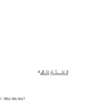
Buy tickets now!
ABOUT US
About Conference
01.
1. Who We Are?