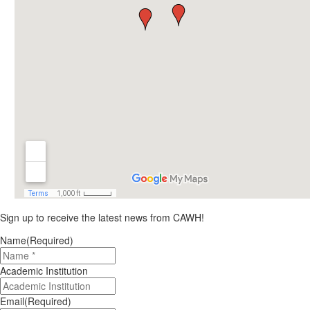
Sign up to receive the latest news from CAWH!
Name
(Required)
Academic Institution
Email
(Required)