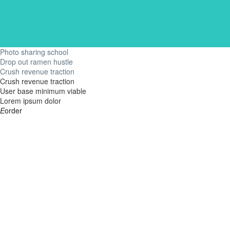
Photo sharing school
Drop out ramen hustle
Crush revenue traction
Crush revenue traction
User base minimum viable
Lorem ipsum dolor
E
order