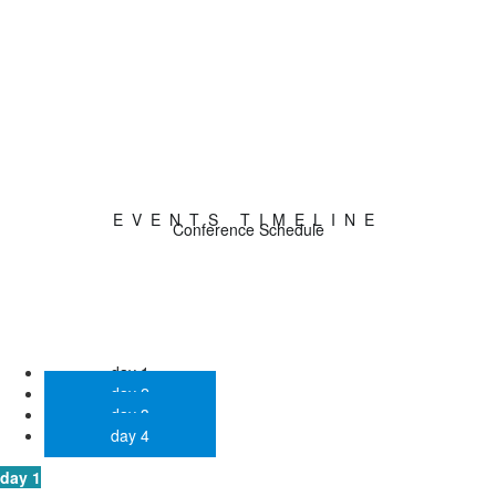
0
Sponsors
EVENTS TIMELINE
Conference Schedule
day 1
day 2
day 3
day 4
day 1