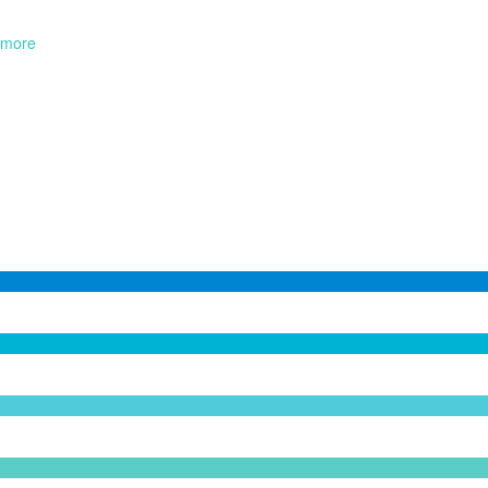
more
0
Programs
0
Speakers
0
Attenders