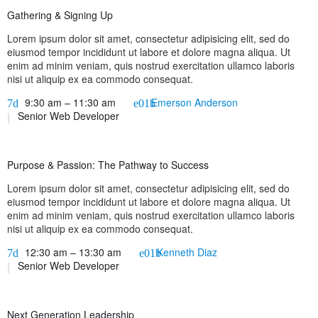
Gathering & Signing Up
Lorem ipsum dolor sit amet, consectetur adipisicing elit, sed do
eiusmod tempor incididunt ut labore et dolore magna aliqua. Ut
enim ad minim veniam, quis nostrud exercitation ullamco laboris
nisi ut aliquip ex ea commodo consequat.
9:30 am – 11:30 am
Emerson Anderson
Senior Web Developer
Purpose & Passion: The Pathway to Success
Lorem ipsum dolor sit amet, consectetur adipisicing elit, sed do
eiusmod tempor incididunt ut labore et dolore magna aliqua. Ut
enim ad minim veniam, quis nostrud exercitation ullamco laboris
nisi ut aliquip ex ea commodo consequat.
12:30 am – 13:30 am
Kenneth Diaz
Senior Web Developer
Next Generation Leadership