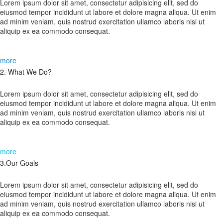
Lorem ipsum dolor sit amet, consectetur adipisicing elit, sed do
eiusmod tempor incididunt ut labore et dolore magna aliqua. Ut enim
ad minim veniam, quis nostrud exercitation ullamco laboris nisi ut
aliquip ex ea commodo consequat.
more
02.
2. What We Do?
Lorem ipsum dolor sit amet, consectetur adipisicing elit, sed do
eiusmod tempor incididunt ut labore et dolore magna aliqua. Ut enim
ad minim veniam, quis nostrud exercitation ullamco laboris nisi ut
aliquip ex ea commodo consequat.
more
03.
3.Our Goals
Lorem ipsum dolor sit amet, consectetur adipisicing elit, sed do
eiusmod tempor incididunt ut labore et dolore magna aliqua. Ut enim
ad minim veniam, quis nostrud exercitation ullamco laboris nisi ut
aliquip ex ea commodo consequat.