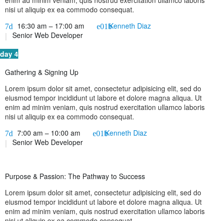
enim ad minim veniam, quis nostrud exercitation ullamco laboris
nisi ut aliquip ex ea commodo consequat.
16:30 am – 17:00 am
Kenneth Diaz
Senior Web Developer
day 4
Gathering & Signing Up
Lorem ipsum dolor sit amet, consectetur adipisicing elit, sed do
eiusmod tempor incididunt ut labore et dolore magna aliqua. Ut
enim ad minim veniam, quis nostrud exercitation ullamco laboris
nisi ut aliquip ex ea commodo consequat.
7:00 am – 10:00 am
Kenneth Diaz
Senior Web Developer
Purpose & Passion: The Pathway to Success
Lorem ipsum dolor sit amet, consectetur adipisicing elit, sed do
eiusmod tempor incididunt ut labore et dolore magna aliqua. Ut
enim ad minim veniam, quis nostrud exercitation ullamco laboris
nisi ut aliquip ex ea commodo consequat.