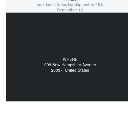
Tuesday to Saturday September 08 to
September 12
WHERE
908 New Hampshire Avenue
20037, United States