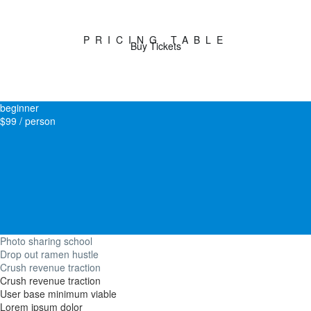
PRICING TABLE
Buy Tickets
beginner
$99 / person
Photo sharing school
Drop out ramen hustle
Crush revenue traction
Crush revenue traction
User base minimum viable
Lorem ipsum dolor