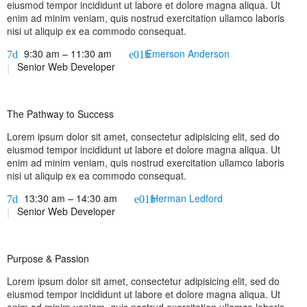
eiusmod tempor incididunt ut labore et dolore magna aliqua. Ut
enim ad minim veniam, quis nostrud exercitation ullamco laboris
nisi ut aliquip ex ea commodo consequat.
9:30 am – 11:30 am
Emerson Anderson
Senior Web Developer
The Pathway to Success
Lorem ipsum dolor sit amet, consectetur adipisicing elit, sed do
eiusmod tempor incididunt ut labore et dolore magna aliqua. Ut
enim ad minim veniam, quis nostrud exercitation ullamco laboris
nisi ut aliquip ex ea commodo consequat.
13:30 am – 14:30 am
Herman Ledford
Senior Web Developer
Purpose & Passion
Lorem ipsum dolor sit amet, consectetur adipisicing elit, sed do
eiusmod tempor incididunt ut labore et dolore magna aliqua. Ut