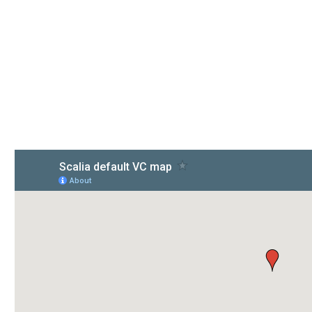
contact us
908 New Hampshire Avenue, 20037, United States
Phone: +1 916-875-2235, +1 916-875-2235
E-mail: info@domain.ltd