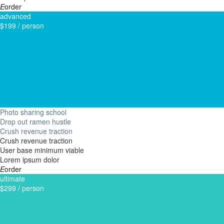
E
order
advanced
$199 / person
Photo sharing school
Drop out ramen hustle
Crush revenue traction
Crush revenue traction
User base minimum viable
Lorem ipsum dolor
E
order
ultimate
$299 / person