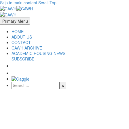
Skip to main content
Scroll Top
Primary Menu
HOME
ABOUT US
CONTACT
CAWH ARCHIVE
ACADEMIC HOUSING NEWS
SUBSCRIBE
CAWH 2024
University of Hawaii at Manoa
May 1-3, 2024
COUNCIL OF ACADEMIC WORKFORCE HOUSING