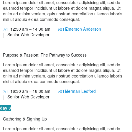
Lorem ipsum dolor sit amet, consectetur adipisicing elit, sed do
eiusmod tempor incididunt ut labore et dolore magna aliqua. Ut
enim ad minim veniam, quis nostrud exercitation ullamco laboris
nisi ut aliquip ex ea commodo consequat.
12:30 am – 14:30 am
Emerson Anderson
Senior Web Developer
Purpose & Passion: The Pathway to Success
Lorem ipsum dolor sit amet, consectetur adipisicing elit, sed do
eiusmod tempor incididunt ut labore et dolore magna aliqua. Ut
enim ad minim veniam, quis nostrud exercitation ullamco laboris
nisi ut aliquip ex ea commodo consequat.
16:30 am – 18:30 am
Herman Ledford
Senior Web Developer
day 3
Gathering & Signing Up
Lorem ipsum dolor sit amet, consectetur adipisicing elit, sed do