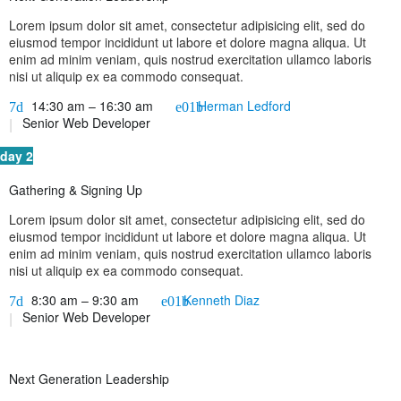
Lorem ipsum dolor sit amet, consectetur adipisicing elit, sed do
eiusmod tempor incididunt ut labore et dolore magna aliqua. Ut
enim ad minim veniam, quis nostrud exercitation ullamco laboris
nisi ut aliquip ex ea commodo consequat.
14:30 am – 16:30 am
Herman Ledford
Senior Web Developer
day 2
Gathering & Signing Up
Lorem ipsum dolor sit amet, consectetur adipisicing elit, sed do
eiusmod tempor incididunt ut labore et dolore magna aliqua. Ut
enim ad minim veniam, quis nostrud exercitation ullamco laboris
nisi ut aliquip ex ea commodo consequat.
8:30 am – 9:30 am
Kenneth Diaz
Senior Web Developer
Next Generation Leadership