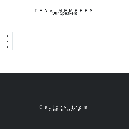
TEAM MEMBERS
Our Speakers
Gallery from
Conference 2016